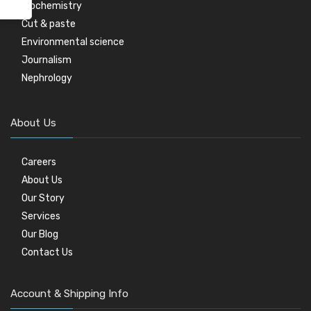
Biochemistry
Cut & paste
Environmental science
Journalism
Nephrology
About Us
Careers
About Us
Our Story
Services
Our Blog
Contact Us
Account & Shipping Info