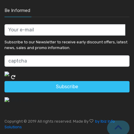
Be Informed
Subscribe to our Newsletter to receive early discount offers, latest
news, sales and promo information.
Subscribe
Copyright © 2019 All rights reserved. Made By
by Ibiz Info
Solutions