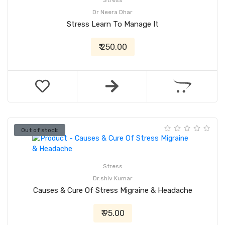
Stress
Dr Neera Dhar
Stress Learn To Manage It
₹ 250.00
Out of stock
Stress
Dr.shiv Kumar
Causes & Cure Of Stress Migraine & Headache
₹ 95.00