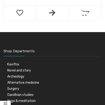
Shop Departments
Kavitha
Novel and story
Archeology
Alternative medicine
Surgery
Gandhian studies
Yoga & meditation