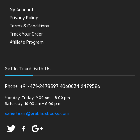
My Account
Privacy Policy
Terms & Conditions
Track Your Order
Affiliate Program
Get In Touch With Us
Phone: +91-471-2478397,4060034,2479586
Monday-Friday:
9.00 am - 8.00 pm
Saturday:
10.00 am - 6.00 pm
salesteam@prabhusbooks.com