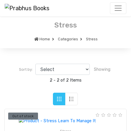
Stress
Home
Categories
Stress
Showing:
Sort by:
2 - 2 of 2 Items
Out of stock