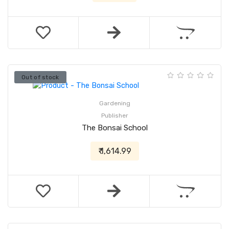
Out of stock
Gardening
Publisher
The Bonsai School
₹ 1,614.99