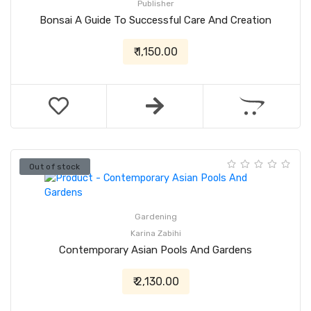
Publisher
Bonsai A Guide To Successful Care And Creation
₹ 1,150.00
Out of stock
Gardening
Karina Zabihi
Contemporary Asian Pools And Gardens
₹ 2,130.00