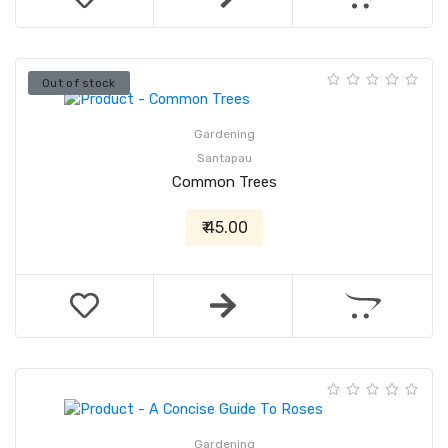
Out of stock
Gardening
Santapau
Common Trees
₹ 45.00
Gardening