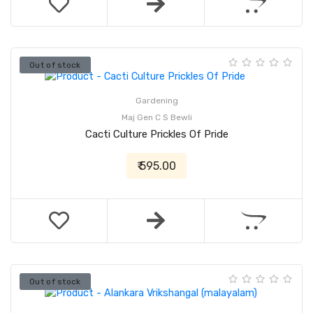
Out of stock
Gardening
Maj Gen C S Bewli
Cacti Culture Prickles Of Pride
₹ 595.00
Out of stock