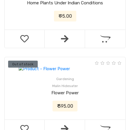
Home Plants Under Indian Conditions
₹ 95.00
Out of stock
Gardening
Malin Hidesater
Flower Power
₹ 395.00