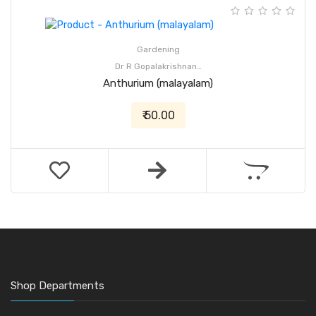
Gardening
Dr R Gopalakrishnan…
Anthurium (malayalam)
₹ 50.00
Shop Departments