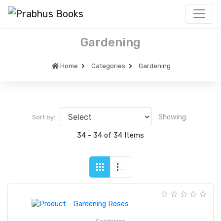
Gardening
Home
Categories
Gardening
Showing:
Sort by:
34 - 34 of 34 Items