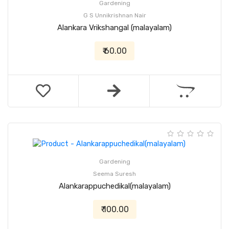
Gardening
G S Unnikrishnan Nair
Alankara Vrikshangal (malayalam)
₹ 60.00
Gardening
Seema Suresh
Alankarappuchedikal(malayalam)
₹ 100.00