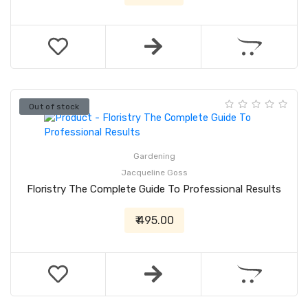
Out of stock
Gardening
Jacqueline Goss
Floristry The Complete Guide To Professional Results
₹ 495.00