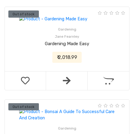
Out of stock
Gardening
Jane Fearnley
Gardening Made Easy
₹ 2,018.99
Out of stock
Gardening