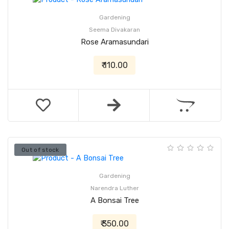
Gardening
Seema Divakaran
Rose Aramasundari
₹ 110.00
Out of stock
Gardening
Narendra Luther
A Bonsai Tree
₹ 350.00