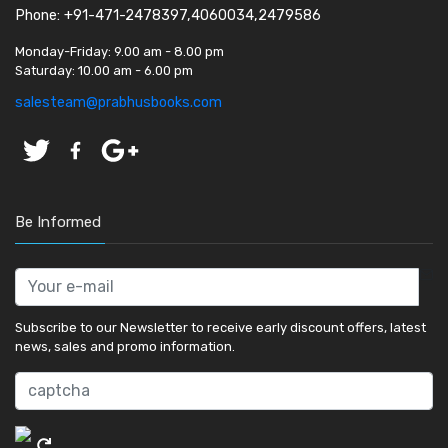
Phone: +91-471-2478397,4060034,2479586
Monday-Friday:
9.00 am - 8.00 pm
Saturday:
10.00 am - 6.00 pm
salesteam@prabhusbooks.com
Be Informed
Subscribe to our Newsletter to receive early discount offers, latest
news, sales and promo information.