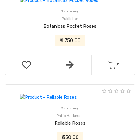
Gardening
Publisher
Botanicas Pocket Roses
₹ 1,750.00
Gardening
Philip Harkness
Reliable Roses
₹ 350.00