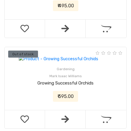
₹ 495.00
Out of stock
Gardening
Mark Isaac Williams
Growing Successful Orchids
₹ 595.00