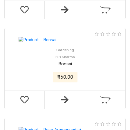
Gardening
B B Sharma
Bonsai
₹ 160.00