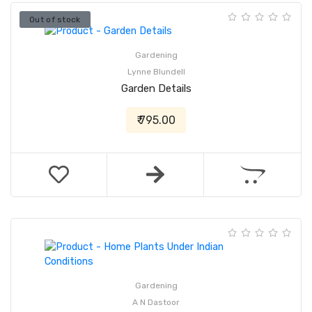
Out of stock
Gardening
Lynne Blundell
Garden Details
₹ 795.00
Gardening
A N Dastoor