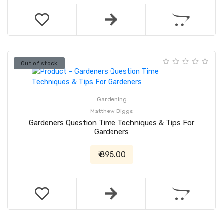
Out of stock
Gardening
Matthew Biggs
Gardeners Question Time Techniques & Tips For
Gardeners
₹ 895.00