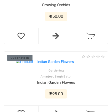
Growing Orchids
₹ 450.00
Out of stock
Gardening
Amarjeet Singh Batth
Indian Garden Flowers
₹ 595.00