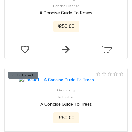
Sandra Lindner
A Concise Guide To Roses
₹ 250.00
Out of stock
Gardening
Publisher
A Concise Guide To Trees
₹ 250.00