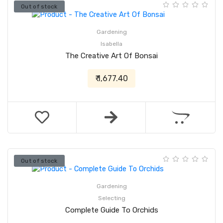
Out of stock
Gardening
Isabella
The Creative Art Of Bonsai
₹ 1,677.40
Out of stock
Gardening
Selecting
Complete Guide To Orchids