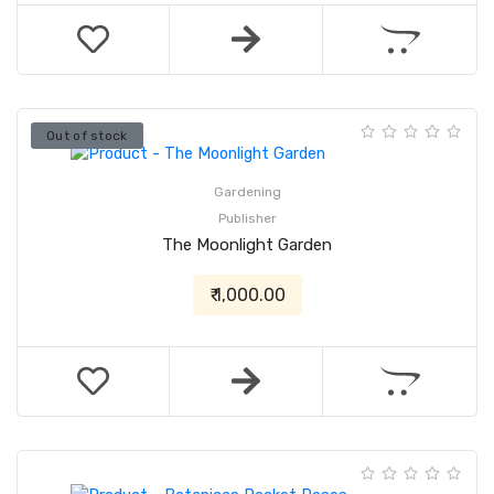
Out of stock
Gardening
Publisher
The Moonlight Garden
₹ 1,000.00