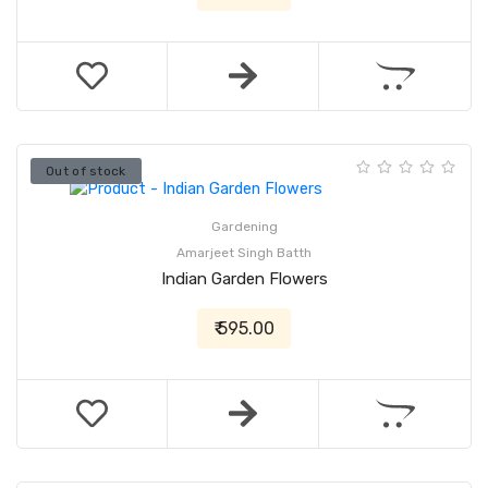
Out of stock
Gardening
Amarjeet Singh Batth
Indian Garden Flowers
₹ 595.00