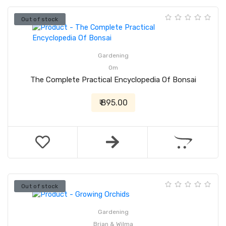
Out of stock
Gardening
Om
The Complete Practical Encyclopedia Of Bonsai
₹ 895.00
Out of stock
Gardening
Brian & Wilma