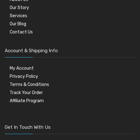
Our Story
Services
Our Blog
Contact Us
Account & Shipping Info
My Account
Privacy Policy
Terms & Conditions
Track Your Order
Affiliate Program
Get In Touch With Us