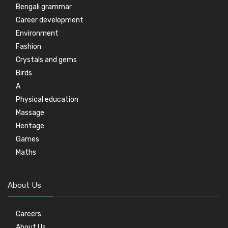
Bengali grammar
Career development
Environment
Fashion
Crystals and gems
Birds
A
Physical education
Massage
Heritage
Games
Maths
About Us
Careers
About Us