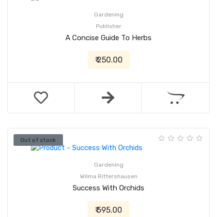
Gardening
Publisher
A Concise Guide To Herbs
₹ 250.00
Out of stock
Gardening
Wilma Rittershausen
Success With Orchids
₹ 595.00