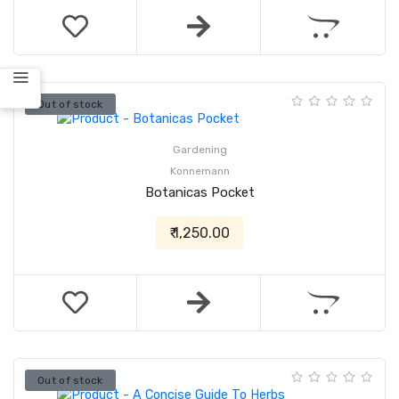
Out of stock
Gardening
Konnemann
Botanicas Pocket
₹ 1,250.00
Out of stock