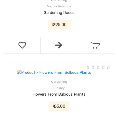
Gardening
Vaclav Vetvicka
Gardening Roses
₹ 295.00
Gardening
S.c.dey
Flowers From Bulbous Plants
₹ 85.00