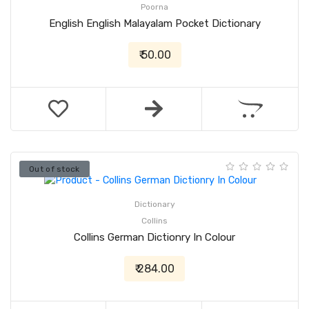
Poorna
English English Malayalam Pocket Dictionary
₹ 50.00
Out of stock
Dictionary
Collins
Collins German Dictionry In Colour
₹ 284.00