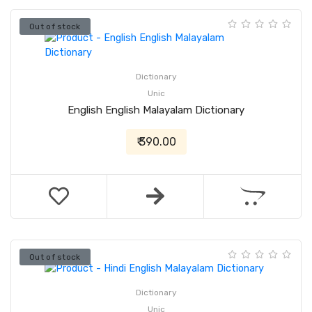
Out of stock
Dictionary
Unic
English English Malayalam Dictionary
₹ 390.00
Out of stock
Dictionary
Unic