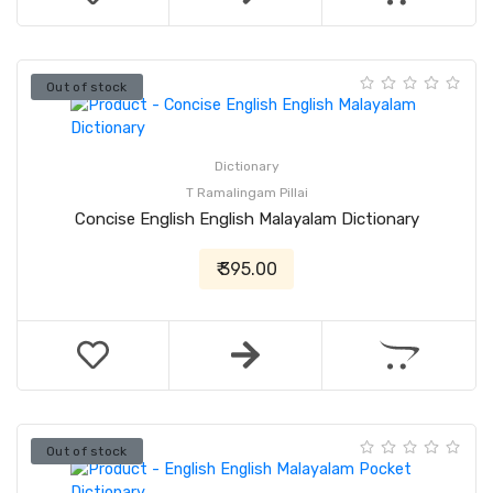
Out of stock
Dictionary
T Ramalingam Pillai
Concise English English Malayalam Dictionary
₹ 395.00
Out of stock