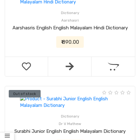
Dictionary
Aarshasri
Aarshasris English English Malayalam Hindi Dictionary
₹ 890.00
Out of stock
Dictionary
Dr V Mathew
Surabhi Junior English English Malayalam Dictionary