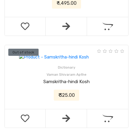
₹ 1,495.00
Out of stock
Dictionary
Vaman Shivaram Apthe
Samskritha-hindi Kosh
₹ 325.00