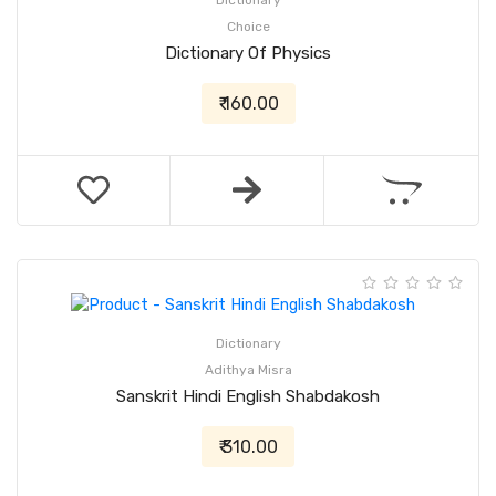
Dictionary
Choice
Dictionary Of Physics
₹ 160.00
Dictionary
Adithya Misra
Sanskrit Hindi English Shabdakosh
₹ 310.00