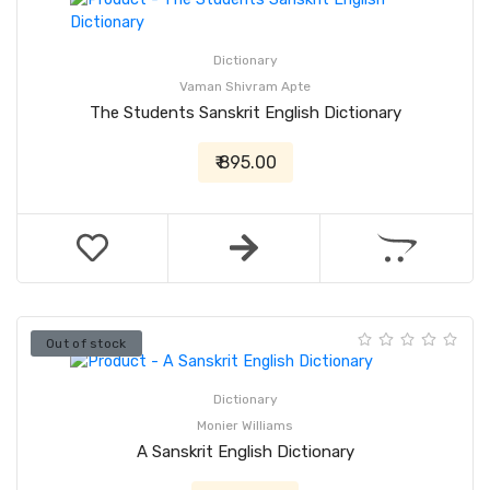
Dictionary
Vaman Shivram Apte
The Students Sanskrit English Dictionary
₹ 895.00
Out of stock
Dictionary
Monier Williams
A Sanskrit English Dictionary