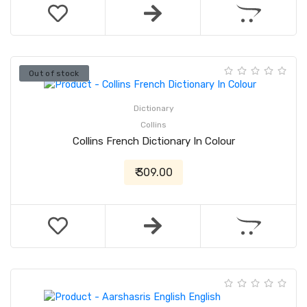
Out of stock
Dictionary
Collins
Collins French Dictionary In Colour
₹ 309.00