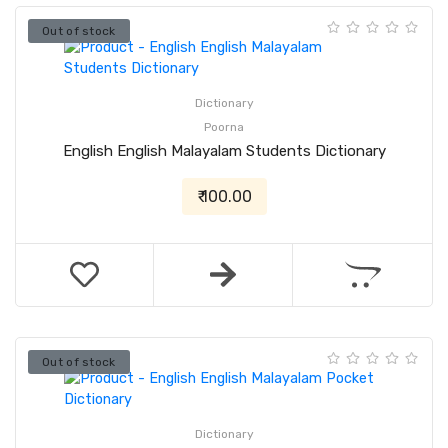
Out of stock
Dictionary
Poorna
English English Malayalam Students Dictionary
₹ 100.00
Out of stock
Dictionary