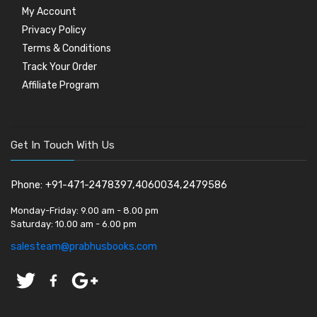
My Account
Privacy Policy
Terms & Conditions
Track Your Order
Affiliate Program
Get In Touch With Us
Phone: +91-471-2478397,4060034,2479586
Monday-Friday:
9.00 am - 8.00 pm
Saturday:
10.00 am - 6.00 pm
salesteam@prabhusbooks.com