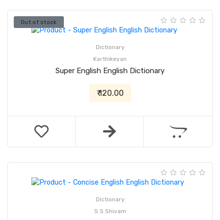
Out of stock
Dictionary
Karthikeyan
Super English English Dictionary
₹ 120.00
Dictionary
S S Shivam