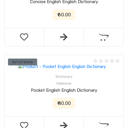
Concise English English Dictionary
₹ 60.00
Out of stock
Dictionary
Publisher
Pocket English English Dictionary
₹ 40.00