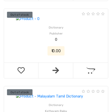
Out of stock
Dictionary
Publisher
0
₹ 0.00
Out of stock
Dictionary
Kottayam Babu