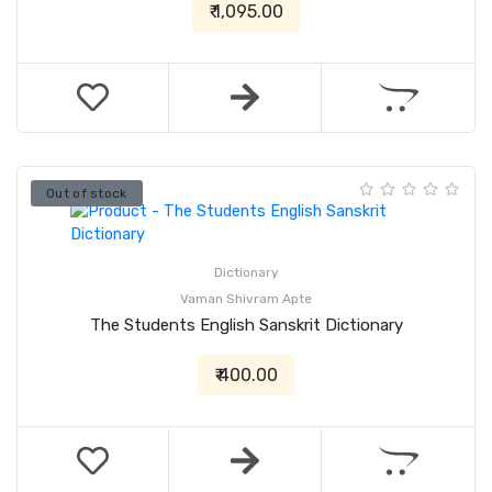
₹ 1,095.00
Out of stock
Dictionary
Vaman Shivram Apte
The Students English Sanskrit Dictionary
₹ 400.00