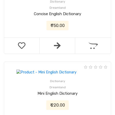
Dictionary
Dreamland
Concise English Dictionary
₹ 750.00
Dictionary
Dreamland
Mini English Dictionary
₹ 220.00