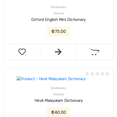
Dictionary
Oxford
Oxford English Mini Dictionary
₹ 275.00
Dictionary
Avanty
Hindi Malayalam Dictionary
₹ 240.00