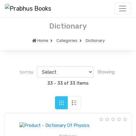
Dictionary
Home
Categories
Dictionary
Showing:
Sort by:
33 - 33 of 33 Items