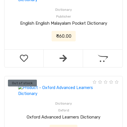
Dictionary
Publisher
English English Malayalam Pocket Dictionary
₹ 160.00
Out of stock
Dictionary
Oxford
Oxford Advanced Learners Dictionary