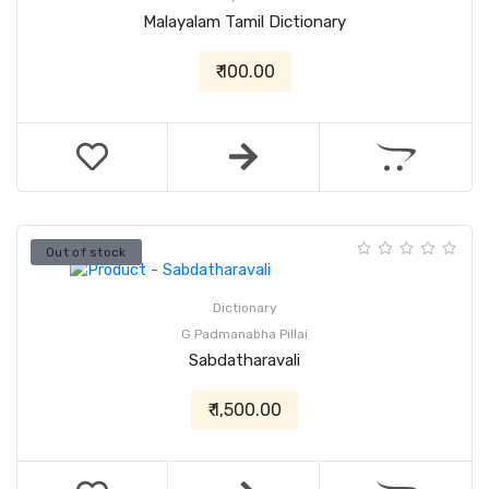
Malayalam Tamil Dictionary
₹ 100.00
Out of stock
Dictionary
G Padmanabha Pillai
Sabdatharavali
₹ 1,500.00