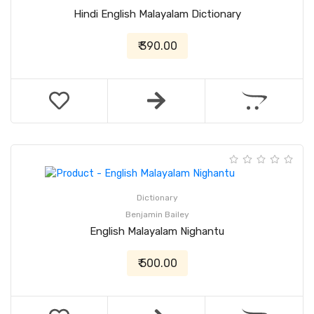
Hindi English Malayalam Dictionary
₹ 390.00
Dictionary
Benjamin Bailey
English Malayalam Nighantu
₹ 500.00