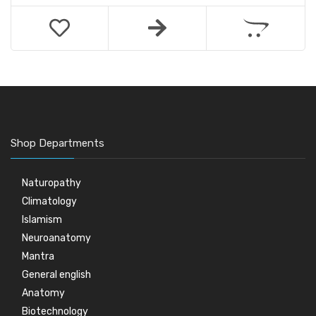
Shop Departments
Naturopathy
Climatology
Islamism
Neuroanatomy
Mantra
General english
Anatomy
Biotechnology