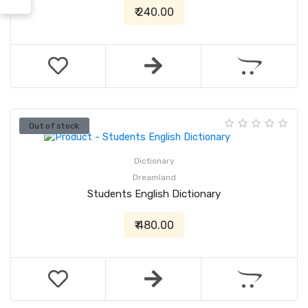
₹ 240.00
Out of stock
Dictionary
Dreamland
Students English Dictionary
₹ 480.00