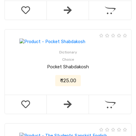
Dictionary
Choice
Pocket Shabdakosh
₹ 125.00