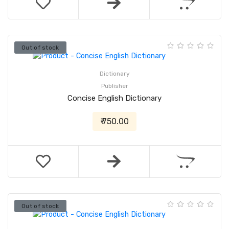
Out of stock
Dictionary
Publisher
Concise English Dictionary
₹ 750.00
Out of stock