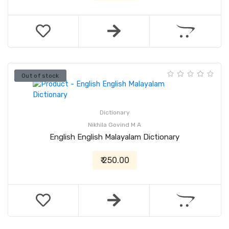
Out of stock
Dictionary
Nikhila Govind M A
English English Malayalam Dictionary
₹ 250.00