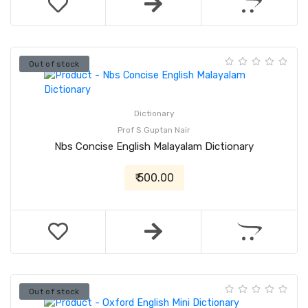
Out of stock
Dictionary
Prof S Guptan Nair
Nbs Concise English Malayalam Dictionary
₹ 500.00
Out of stock