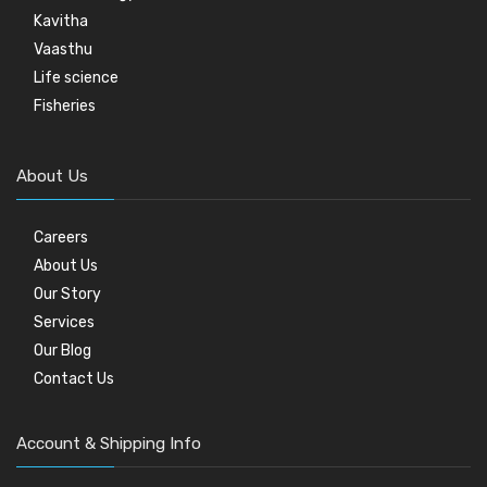
Kavitha
Vaasthu
Life science
Fisheries
About Us
Careers
About Us
Our Story
Services
Our Blog
Contact Us
Account & Shipping Info