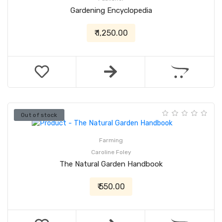
Gardening Encyclopedia
₹ 1,250.00
Out of stock
Farming
Caroline Foley
The Natural Garden Handbook
₹ 550.00