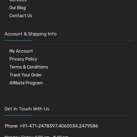
Our Blog
Contact Us
Account & Shipping Info
My Account
Privacy Policy
Terms & Conditions
Track Your Order
Affiliate Program
Get In Touch With Us
Phone: +91-471-2478397,4060034,2479586