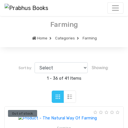
Farming
Home
Categories
Farming
Showing:
Sort by:
1 - 36 of 41 Items
Out of stock