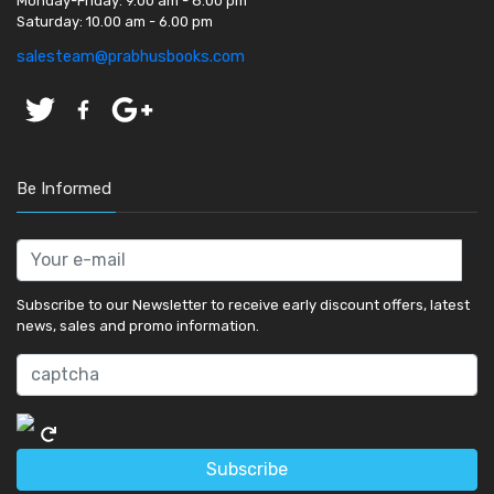
Monday-Friday:
9.00 am - 8.00 pm
Saturday:
10.00 am - 6.00 pm
salesteam@prabhusbooks.com
Be Informed
Subscribe to our Newsletter to receive early discount offers, latest
news, sales and promo information.
Subscribe