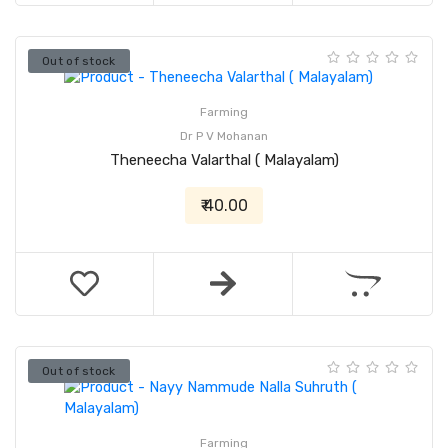
Out of stock
Farming
Dr P V Mohanan
Theneecha Valarthal ( Malayalam)
₹ 40.00
Out of stock
Farming