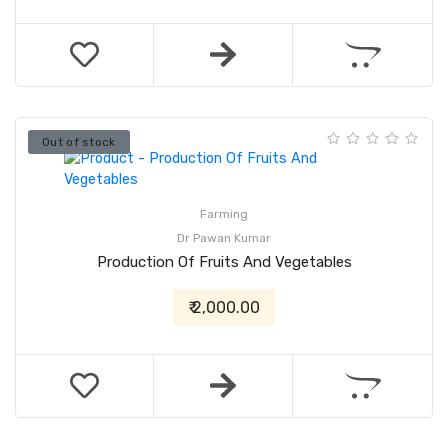
Out of stock
Farming
Dr Pawan Kumar
Production Of Fruits And Vegetables
₹ 2,000.00