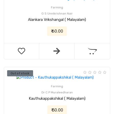
Farming
G S Unnikrishnan Nair
Alankara Vrikshangal ( Malayalam)
₹ 60.00
Out of stock
Farming
Dr C P Muraleedharan
Kauthukappakshikal ( Malayalam)
₹ 50.00