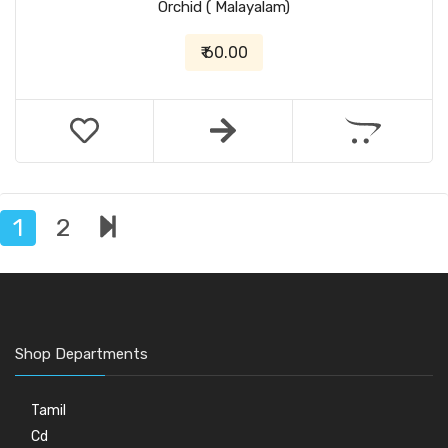
Orchid ( Malayalam)
₹ 60.00
1
2
Shop Departments
Tamil
Cd