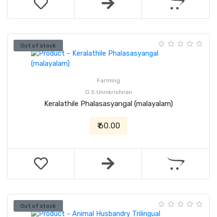
Out of stock
Farming
G S Unnikrishnan
Keralathile Phalasasyangal (malayalam)
₹ 60.00
Out of stock