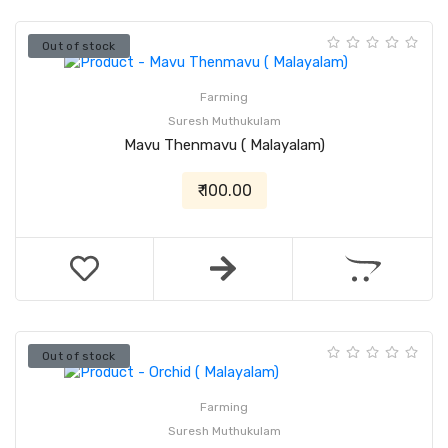
Out of stock
Farming
Suresh Muthukulam
Mavu Thenmavu ( Malayalam)
₹ 100.00
Out of stock
Farming
Suresh Muthukulam