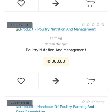
Out of stock
Farming
Naresh Mahajan
Poultry Nutrition And Management
₹ 3,000.00
Out of stock