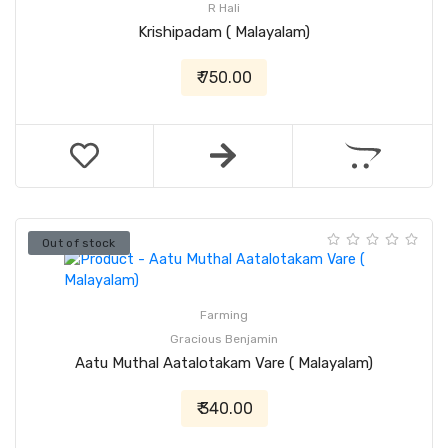
R Hali
Krishipadam ( Malayalam)
₹ 750.00
Out of stock
Farming
Gracious Benjamin
Aatu Muthal Aatalotakam Vare ( Malayalam)
₹ 340.00