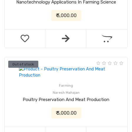
Nanotechnology Applications In Farming Science
₹ 3,000.00
Out of stock
Farming
Naresh Mahajan
Poultry Preservation And Meat Production
₹ 3,000.00