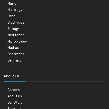
Music
Histology
Osho
Biophysics
Biology
Meditation
Microbiology
Mudras
Obstetrics
Self help
About Us
Careers
About Us
Our Story
Services