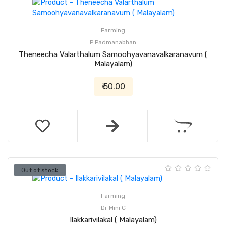
Farming
P Padmanabhan
Theneecha Valarthalum Samoohyavanavalkaranavum (
Malayalam)
₹ 50.00
Out of stock
Farming
Dr Mini C
Ilakkarivilakal ( Malayalam)