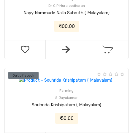
Dr C P Muraleedharan
Nayy Nammude Nalla Suhruth ( Malayalam)
₹ 100.00
Out of stock
Farming
S Jayakumar
Souhrida Krishipatam ( Malayalam)
₹ 50.00