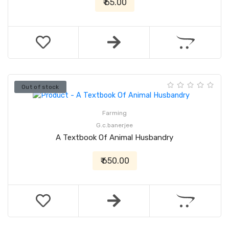
₹ 65.00
Out of stock
Farming
G.c.banerjee
A Textbook Of Animal Husbandry
₹ 650.00