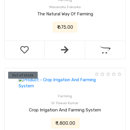
Farming
Masanobu Fukuoka
The Natural Way Of Farming
₹ 675.00
Out of stock
Farming
Dr Pawan Kumar
Crop Irrigation And Farming System
₹ 1,800.00