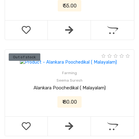
₹ 55.00
Out of stock
Farming
Seema Suresh
Alankara Poochedikal ( Malayalam)
₹ 80.00