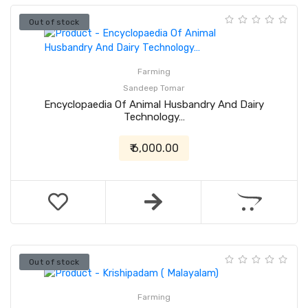
Out of stock
Farming
Sandeep Tomar
Encyclopaedia Of Animal Husbandry And Dairy
Technology…
₹ 6,000.00
Out of stock
Farming