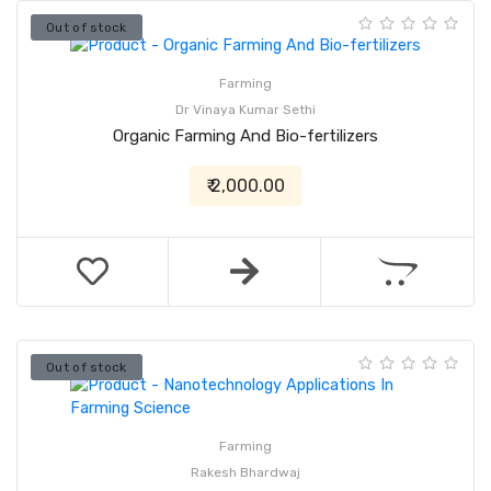
Out of stock
Farming
Dr Vinaya Kumar Sethi
Organic Farming And Bio-fertilizers
₹ 2,000.00
Out of stock
Farming
Rakesh Bhardwaj