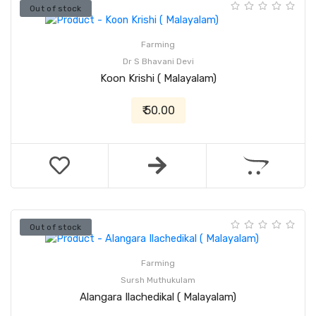
Out of stock
Farming
Dr S Bhavani Devi
Koon Krishi ( Malayalam)
₹ 50.00
Out of stock
Farming
Sursh Muthukulam
Alangara Ilachedikal ( Malayalam)