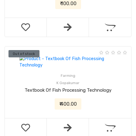
₹ 100.00
Out of stock
Farming
K Gopakumar
Textbook Of Fish Processing Technology
₹ 400.00