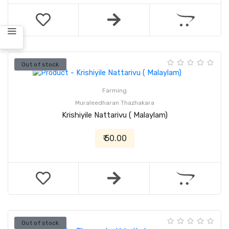
Out of stock
Farming
Muraleedharan Thazhakara
Krishiyile Nattarivu ( Malaylam)
₹ 50.00
Out of stock