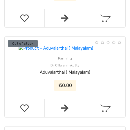
Out of stock
Farming
Dr C Ibrahimkutty
Aduvalarthal ( Malayalam)
₹ 50.00