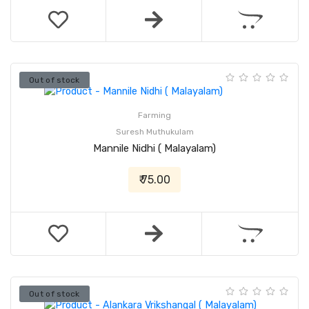
Out of stock
Farming
Suresh Muthukulam
Mannile Nidhi ( Malayalam)
₹ 75.00
Out of stock