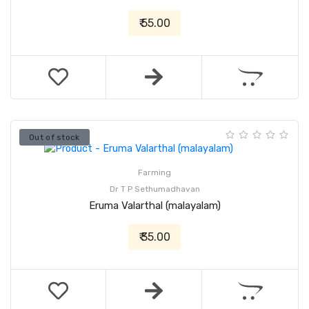
₹ 55.00
Out of stock
Farming
Dr T P Sethumadhavan
Eruma Valarthal (malayalam)
₹ 35.00