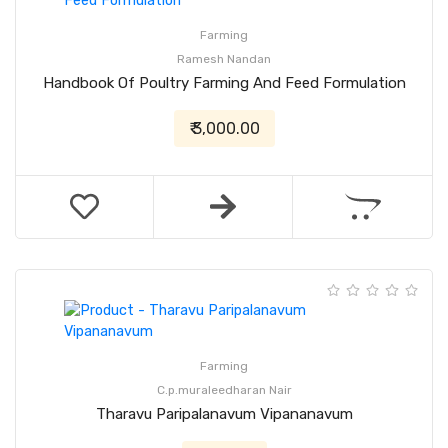
Farming
Ramesh Nandan
Handbook Of Poultry Farming And Feed Formulation
₹ 3,000.00
Farming
C.p.muraleedharan Nair
Tharavu Paripalanavum Vipananavum