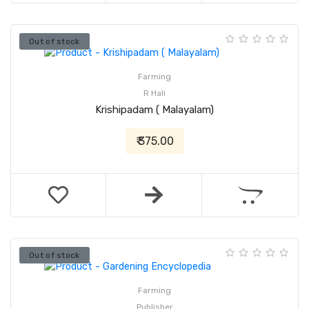
Out of stock
Farming
R Hali
Krishipadam ( Malayalam)
₹ 375.00
Out of stock
Farming
Publisher