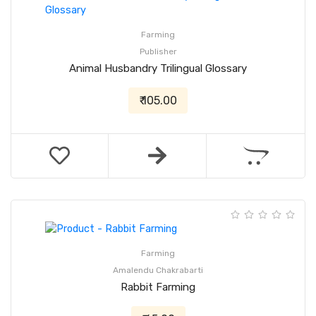
Farming
Publisher
Animal Husbandry Trilingual Glossary
₹ 105.00
Farming
Amalendu Chakrabarti
Rabbit Farming