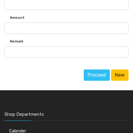
Amount
Remark
Proceed
New
Shop Departments
Calender