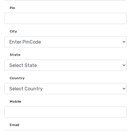
Pin
City
State
Country
Mobile
Email