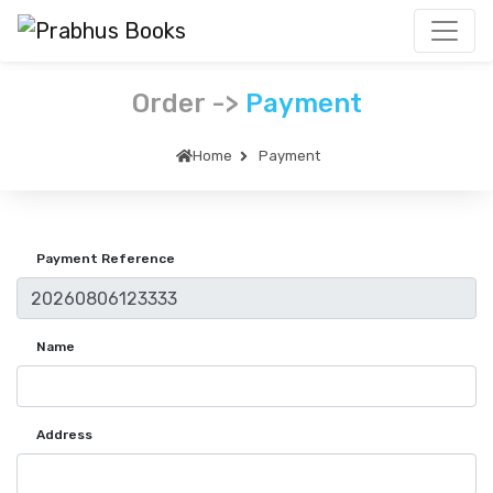
Order ->
Payment
Home
Payment
Payment Reference
Name
Address