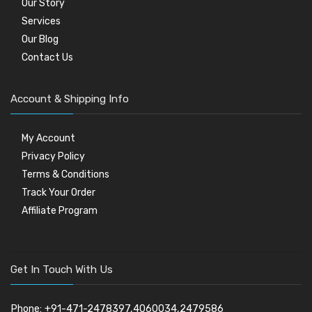
Our Story
Services
Our Blog
Contact Us
Account & Shipping Info
My Account
Privacy Policy
Terms & Conditions
Track Your Order
Affiliate Program
Get In Touch With Us
Phone: +91-471-2478397,4060034,2479586