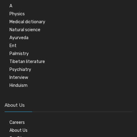
A
Physics
Medical dictionary
Natural science
Ayurveda
Ent
Palmistry
Tibetan literature
Psychiatry
Interview
Hinduism
About Us
Careers
About Us