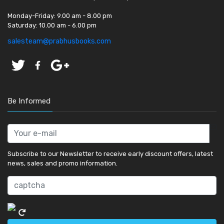
Monday-Friday:
9.00 am - 8.00 pm
Saturday:
10.00 am - 6.00 pm
salesteam@prabhusbooks.com
Be Informed
Subscribe to our Newsletter to receive early discount offers, latest
news, sales and promo information.