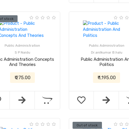
of stock
Public Administration
Public Administration
S P Naidu
Dr.anilkumar B.halu
ic Administration Concepts
Public Administration A
And Theories
Politics
₹ 275.00
₹ 1,195.00
Out of stock