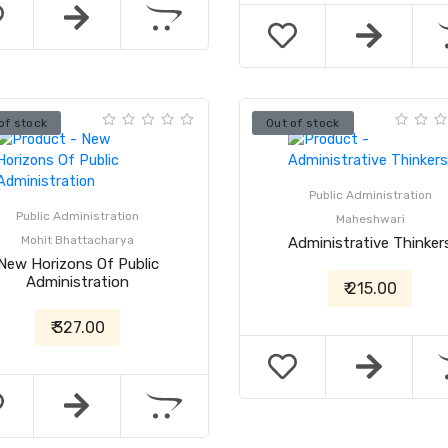
of stock
Out of stock
Public Administration
Public Administration
Maheshwari
Mohit Bhattacharya
Administrative Thinker
New Horizons Of Public
Administration
₹ 215.00
₹ 327.00