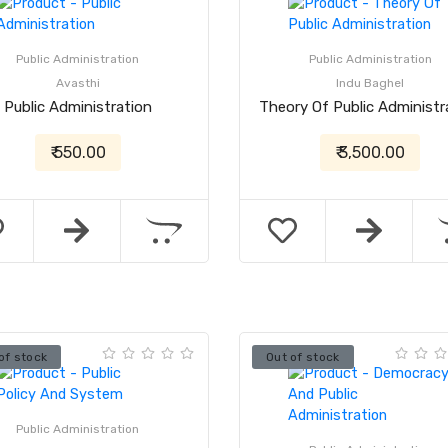
Public Administration
Public Administration
Avasthi
Indu Baghel
Public Administration
Theory Of Public Administr
₹ 550.00
₹ 3,500.00
of stock
Out of stock
Public Administration