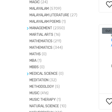
MAGIC
(24)
VEDIC MATHEMATICS
(37)
MALAYALAM
(5709)
MALAYALAM LITERATURE
(27)
MALAYALAM POEMS
(1)
MANAGEMENT
(2350)
Out 
MARTIAL ARTS
HOSPITAL ADMINISTRATION
(16)
(58)
MATHEMATICS
(211)
HOTEL MANAGEMENT
(193)
MATHEMATICS
(344)
MARKETING
(45)
MATHS
(0)
SAFETY MANAGEMENT
(7)
MBA
(1)
MBBS
(0)
MEDICAL SCIENCE
(0)
MEDITATION
ANAESTHESIA
(32)
(51)
METHODOLOGY
(5)
ANATOMY
(415)
MUSIC
(416)
BIOCHEMISTRY
(140)
MUSIC THERAPY
(1)
CARDIOLOGY
(42)
NATURAL SCIENCE
(10)
COMMUNITY MEDICINE
(55)