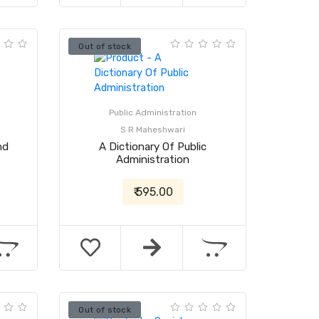
Out of stock
Public Administration
S R Maheshwari
nd
A Dictionary Of Public
Administration
₹ 595.00
Out of stock