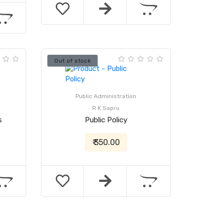
Out of stock
Public Administration
R K Sapru
s
Public Policy
₹ 350.00