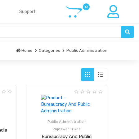
Support
Home
Categories
Public Administration
Public Administration
Rajeswar Trikha
ndia
Bureaucracy And Public