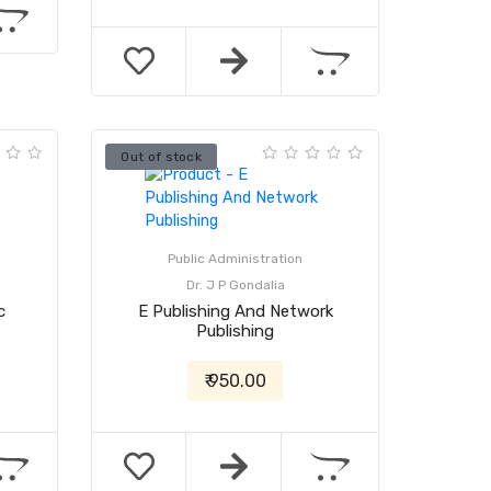
Out of stock
Public Administration
Dr. J P Gondalia
c
E Publishing And Network
Publishing
₹ 950.00