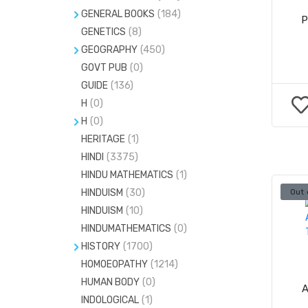
GENERAL BOOKS
(184)
P
GENETICS
BIOGRAPHY
(8)
(726)
GEOGRAPHY
(450)
FACE READING
(3)
GOVT PUB
CLIMATOLOGY
(0)
(0)
FASHION
(151)
GUIDE
(136)
GEOLOGY
(70)
H
(0)
H
(0)
HANDWRITING ANALYSIS
(4)
H
(0)
PHOTOGRAPHY
(20)
HERITAGE
BODY BUILDING
(1)
(0)
HINDI
(3375)
FAMILY HEALTH
(4)
HINDU MATHEMATICS
(1)
HINDUISM
(30)
Out 
HINDUISM
(10)
HINDUMATHEMATICS
(0)
HISTORY
(1700)
HOMOEOPATHY
CULTURE
(32)
(1214)
HUMAN BODY
(0)
FOLKLORE STUDY
(7)
A
INDOLOGICAL
(1)
MYTHOLOGY
(63)