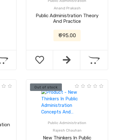
Public Administration
Anand Prakash
Public Administration Theory
And Practice
₹ 995.00
Out of stock
Public Administration
ation
Rajesh Chauhan
New Thinkers In Public