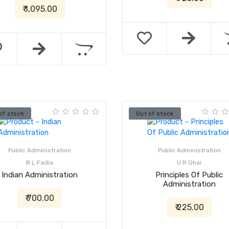
₹ 1,095.00
of stock
Out of stock
Public Administration
Public Administration
B L Fadia
U R Ghai
Indian Administration
Principles Of Public
Administration
₹ 700.00
₹ 225.00