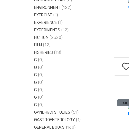
ENTRANCE EXAM
(0)
ELECTRONICS ENGINEERING
(38)
ENVIRONMENT
(122)
ENGINEERING MATHS
(3)
EXERCISE
(1)
MECHANICAL ENGINEERING
(130)
EXPERIENCE
(1)
EXPERIMENTS
(12)
FICTION
(2520)
FILM
(12)
FISHERIES
(18)
G
(0)
G
(0)
G
(0)
G
(0)
G
(0)
G
(0)
Out 
G
(0)
GANDHIAN STUDIES
(51)
GASTROENTEROLOGY
(1)
GENERAL BOOKS
(160)