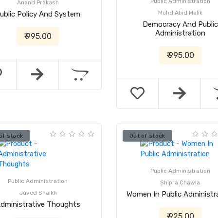
Public Administration
Anand Prakash
Mohd Abid Malik
ublic Policy And System
Democracy And Public
Administration
₹ 995.00
₹ 995.00
of stock
Out of stock
Public Administration
Public Administration
Shipra Chawla
Javed Shaikh
Women In Public Administr
dministrative Thoughts
₹ 925.00