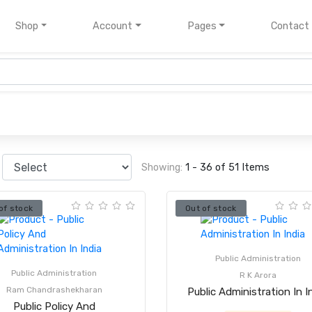
nt)
Shop
Account
Pages
Contact
Showing:
1 - 36 of 51 Items
of stock
Out of stock
Public Administration
Public Administration
R K Arora
Ram Chandrashekharan
Public Administration In I
Public Policy And