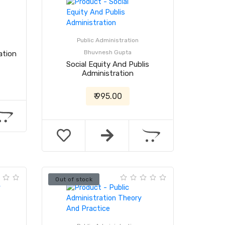
Public Administration
Bhuvnesh Gupta
ation
Social Equity And Publis
Administration
₹ 995.00
Out of stock