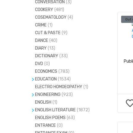
CONVERSATION
(3)
ESSAYS
(0)
COOKERY
(481)
GENERAL ENGLISH
(937)
COSEMATOLOGY
(4)
Out 
GENERAL KNOWLEDGE
(890)
CRIME
(1)
LETTER WRITING
(0)
CUT & PASTE
(9)
MEDICAL & ENGG.ENTRANCE
(432)
DANCE
(40)
DIARY
(13)
MENTAL ABILITY
(1)
DICTIONARY
(33)
Publ
DVD
(0)
ECONOMICS
(783)
EDUCATION
(1534)
ELECTRO HOMOEOPATHY
HEALTH EDUCATION
(206)
(1)
ENGINEERING
(923)
PHYSICAL EDUCATION
(49)
ENGLISH
CIVIL ENGINEERING
(1)
(146)
ENGLISH LITERATURE
(1872)
ELECTRICAL ENGINEERING
(121)
ENGLISH POEMS
ENGLISH GRAMMAR
(63)
(1)
ELECTRONICS AND COMMUNICATION
ENTRANCE
(0)
(224)