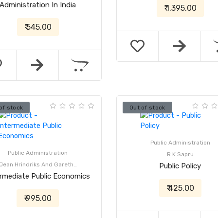
Administration In India
₹ 1,395.00
₹ 545.00
of stock
Out of stock
Public Administration
Public Administration
R K Sapru
Jean Hrindriks And Gareth…
Public Policy
ermediate Public Economics
₹ 425.00
₹ 995.00