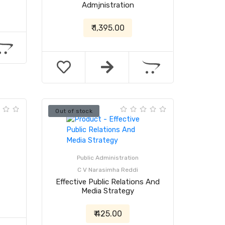
Admjnistration
₹ 1,395.00
Out of stock
Public Administration
C V Narasimha Reddi
Effective Public Relations And
Media Strategy
₹ 425.00