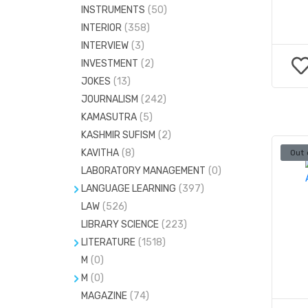
INSTRUMENTS
(50)
INTERIOR
(358)
INTERVIEW
(3)
INVESTMENT
(2)
JOKES
(13)
JOURNALISM
(242)
KAMASUTRA
(5)
KASHMIR SUFISM
(2)
KAVITHA
(8)
Out 
LABORATORY MANAGEMENT
(0)
LANGUAGE LEARNING
(397)
LAW
DICTIONARIES
(526)
(676)
LIBRARY SCIENCE
(223)
GRAMMAR
(2)
LITERATURE
(1518)
LANGUAGE LINGUISTICS
(306)
M
(0)
CRITICISM
(68)
TAMIL
(12)
M
(0)
DRAMA
(23)
MAGAZINE
STATISTICS
(74)
(73)
PLAY
(15)