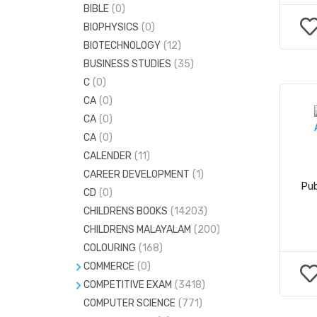
BIBLE
(0)
MASSAGE
(0)
BIOPHYSICS
(0)
MEDICINAL PLANTS
(0)
BIOTECHNOLOGY
(12)
BUSINESS STUDIES
(35)
C
(0)
CA
(0)
CA
(0)
CA
(0)
CALENDER
(11)
CAREER DEVELOPMENT
(1)
Pub
CD
(0)
CHILDRENS BOOKS
(14203)
CHILDRENS MALAYALAM
(200)
COLOURING
(168)
COMMERCE
(0)
COMPETITIVE EXAM
ACCOUNTANCY
(120)
(3418)
COMPUTER SCIENCE
CIVILSERVICE
(973)
(771)