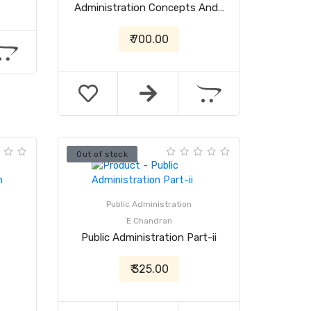
Administration Concepts And…
₹ 700.00
Out of stock
Public Administration
E Chandran
Public Administration Part-ii
₹ 325.00