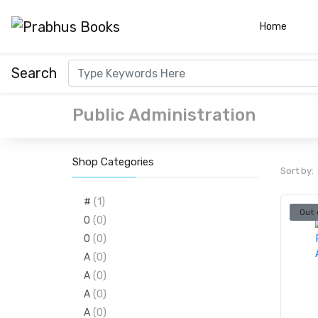
(curre
Home
Search
Public Administration
Shop Categories
Sort by:
#
(1)
Out 
0
(0)
0
(0)
A
(0)
A
(0)
A
(0)
A
(0)