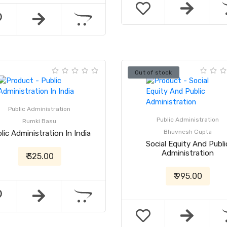
Out of stock
Public Administration
Public Administration
Rumki Basu
Bhuvnesh Gupta
lic Administration In India
Social Equity And Publi
Administration
₹ 325.00
₹ 995.00