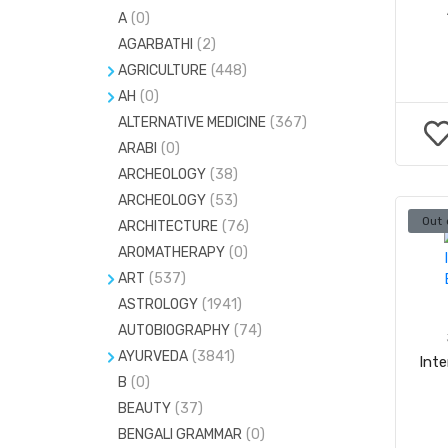
A
(0)
AGARBATHI
(2)
AGRICULTURE
(448)
AH
FARMING
(0)
(41)
ALTERNATIVE MEDICINE
ACCUPRESSURE
(17)
(367)
GARDENING
(34)
ARABI
(0)
ACCUPUNCTURE
(8)
ARCHEOLOGY
(38)
CRYSTALS AND GEMS
(5)
ARCHEOLOGY
(53)
GEMS & STONES
(20)
Out 
ARCHITECTURE
(76)
H
(0)
AROMATHERAPY
(0)
MIND-BODY-SPIRIT
(24)
ART
(537)
ASTROLOGY
#
(1)
(1941)
MUDRAS
(7)
AUTOBIOGRAPHY
(74)
C
(0)
NUMEROLOGY
(81)
AYURVEDA
(3841)
Int
PENDULAM
(12)
B
(0)
AYURVEDA PG ENTRANCE
(53)
BEAUTY
(37)
HERBS
(0)
BENGALI GRAMMAR
(0)
MARMA SASTRA
(0)